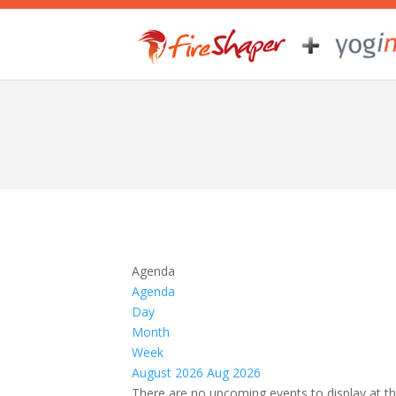
Agenda
Agenda
Day
Month
Week
August 2026
Aug 2026
There are no upcoming events to display at th