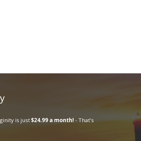
y
inity is just
$24.99 a month!
- That's