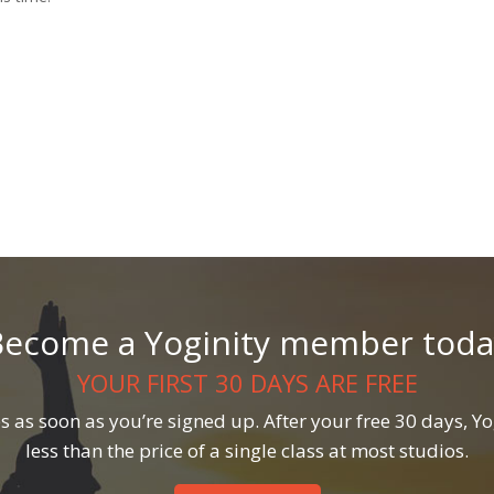
Become a Yoginity member toda
YOUR FIRST 30 DAYS ARE FREE
 as soon as you’re signed up. After your free 30 days, Yog
less than the price of a single class at most studios.