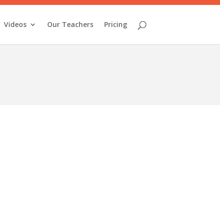
Videos
Our Teachers
Pricing