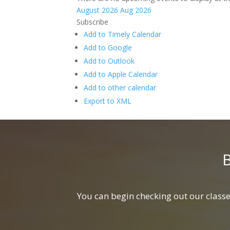
August 2026
Aug 2026
Subscribe
Add to Timely Calendar
Add to Google
Add to Outlook
Add to Apple Calendar
Add to other calendar
Export to XML
You can begin checking out our classes