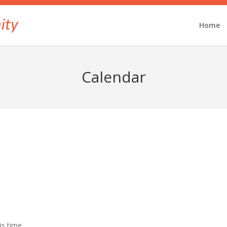
Home
Calendar
is time.